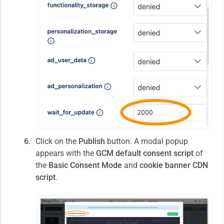
Click on the
Publish
button. A modal popup
appears with the
GCM default consent script
of
the
Basic Consent Mode
and
cookie banner CDN
script
.