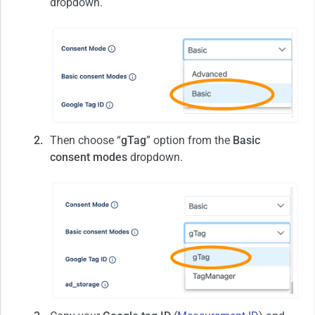
dropdown.
Then choose “
gTag
” option from the
Basic
consent modes
dropdown.