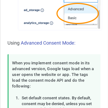
Using
Advanced Consent Mode:
When you implement consent mode in its
advanced version, Google tags load when a
user opens the website or app. The tags
load the consent mode API and do the
following:
Set default consent states. By default,
consent may be denied, unless you set