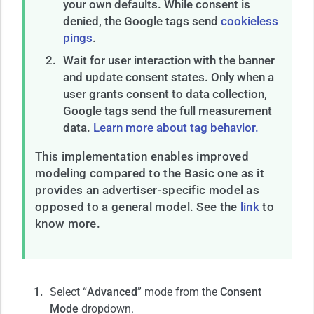
your own defaults. While consent is
denied, the Google tags send
cookieless
pings
.
Wait for user interaction with the banner
and update consent states. Only when a
user grants consent to data collection,
Google tags send the full measurement
data.
Learn more about tag behavior.
This implementation enables improved
modeling compared to the Basic one as it
provides an advertiser-specific model as
opposed to a general model. See the
link
to
know more.
Select “
Advanced
” mode from the
Consent
Mode
dropdown.