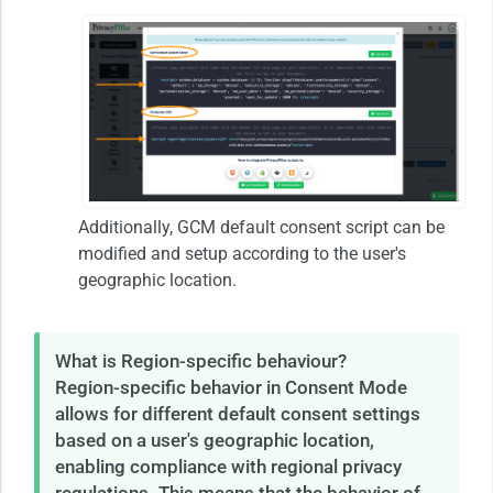
Additionally, GCM default consent script can be
modified and setup according to the user's
geographic location.
What is Region-specific behaviour?
Region-specific behavior in Consent Mode
allows for different default consent settings
based on a user's geographic location,
enabling compliance with regional privacy