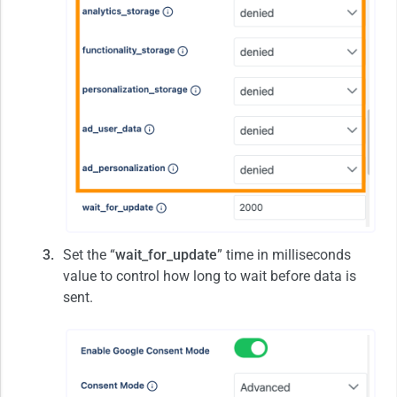
Set the “
wait_for_update
” time in milliseconds
value to control how long to wait before data is
sent.