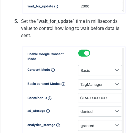
Set the “
wait_for_update
” time in milliseconds
value to control how long to wait before data is
sent.