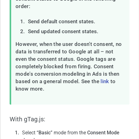
order:
Send default consent states.
Send updated consent states.
However, when the user doesn't consent, no
data is transferred to Google at all – not
even the consent status. Google tags are
completely blocked from firing. Consent
mode's conversion modeling in Ads is then
based on a general model. See the
link
to
know more.
With gTag.js:
Select “
Basic
” mode from the
Consent Mode