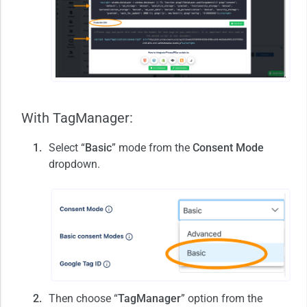
With TagManager:
Select “
Basic
” mode from the
Consent Mode
dropdown.
Then choose “
TagManager
” option from the