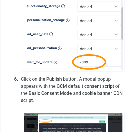
Click on the
Publish
button. A modal popup
appears with the
GCM default consent script
of
the
Basic Consent Mode
and
cookie banner CDN
script
.