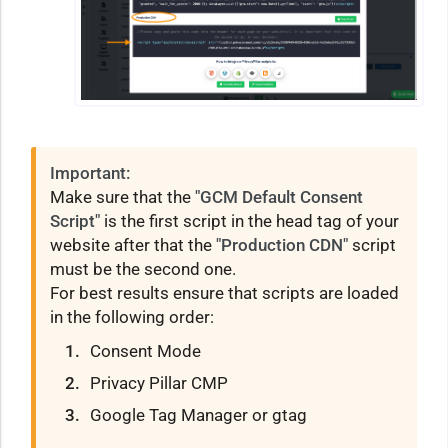
Important:
Make sure that the
"GCM Default Consent
Script"
is the first script in the head tag of your
website after that the
"Production CDN"
script
must be the second one.
For best results ensure that scripts are loaded
in the following order:
Consent Mode
Privacy Pillar CMP
Google Tag Manager or gtag