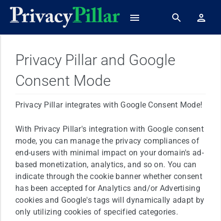
Privacy Pillar and Google
Consent Mode
Privacy Pillar integrates with Google Consent Mode!
With Privacy Pillar's integration with Google consent
mode, you can manage the privacy compliances of
end-users with minimal impact on your domain's ad-
based monetization, analytics, and so on. You can
indicate through the cookie banner whether consent
has been accepted for Analytics and/or Advertising
cookies and Google's tags will dynamically adapt by
only utilizing cookies of specified categories.