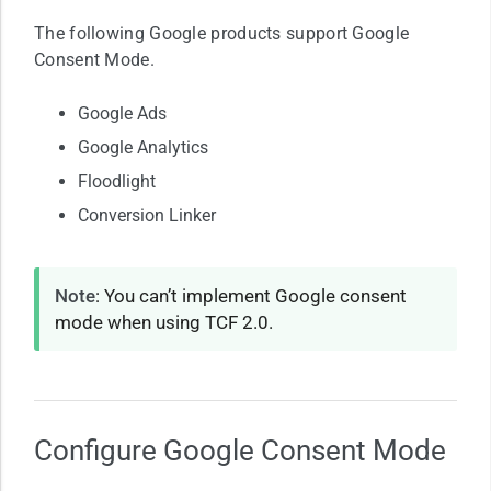
The following Google products support Google
Consent Mode.
Google Ads
Google Analytics
Floodlight
Conversion Linker
Note
: You can’t implement Google consent
mode when using TCF 2.0.
Configure Google Consent Mode