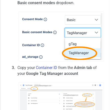
Basic consent modes
dropdown.
Copy your
Container ID
from the
Admin tab
of
your
Google Tag Manager account