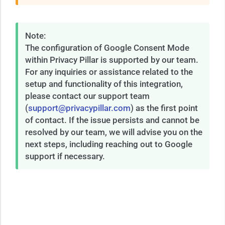
Note:
The configuration of Google Consent Mode
within Privacy Pillar is supported by our team.
For any inquiries or assistance related to the
setup and functionality of this integration,
please contact our support team
(
support@privacypillar.com
) as the first point
of contact. If the issue persists and cannot be
resolved by our team, we will advise you on the
next steps, including reaching out to Google
support if necessary.