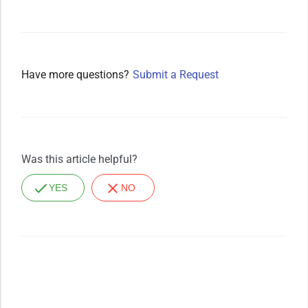
Have more questions?
Submit a Request
Was this article helpful?
YES
NO