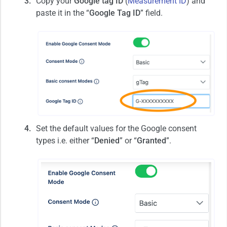
Copy your
Google tag ID
(
Measurement ID
) and
paste it in the “
Google Tag ID
” field.
Set the default values for the Google consent
types i.e. either “
Denied
” or “
Granted
”.