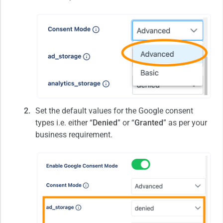
Set the default values for the Google consent
types i.e. either “
Denied
” or “
Granted
” as per your
business requirement.