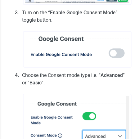
Turn on the “
Enable Google Consent Mode
”
toggle button.
Choose the Consent mode type i.e. “
Advanced
”
or “
Basic
”.