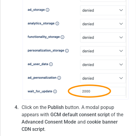
Click on the
Publish
button. A modal popup
appears with
GCM default consent script
of the
Advanced Consent Mode
and
cookie banner
CDN script
.