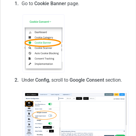
Go to
Cookie Banner
page.
Under
Config
, scroll to
Google Consent
section.