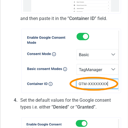
and then paste it in the “
Container ID
” field.
Set the default values for the Google consent
types i.e. either “
Denied
” or “
Granted
”.