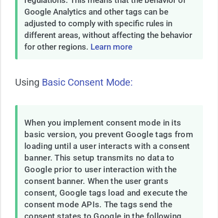
regulations. This means that the behavior of
Google Analytics and other tags can be
adjusted to comply with specific rules in
different areas, without affecting the behavior
for other regions.
Learn more
Using
Basic Consent Mode:
When you implement consent mode in its
basic version, you prevent Google tags from
loading until a user interacts with a consent
banner. This setup transmits no data to
Google prior to user interaction with the
consent banner. When the user grants
consent, Google tags load and execute the
consent mode APIs. The tags send the
consent states to Google in the following