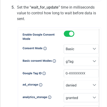
Set the “
wait_for_update
” time in milliseconds
value to control how long to wait before data is
sent.